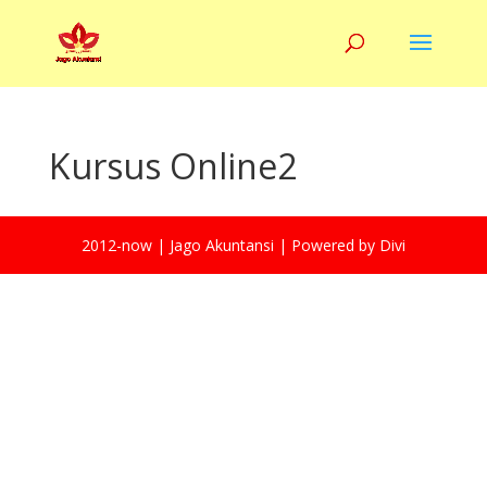
Kursus Online2
2012-now | Jago Akuntansi | Powered by Divi